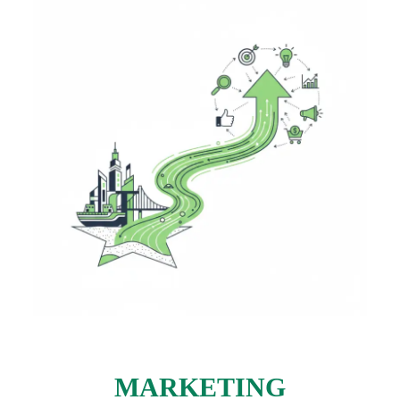
MARKETING