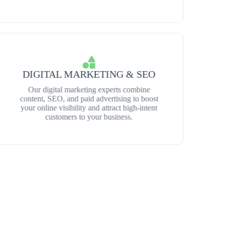
DIGITAL MARKETING & SEO
Our digital marketing experts combine
content, SEO, and paid advertising to boost
your online visibility and attract high-intent
customers to your business.