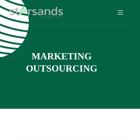
MARKETING
OUTSOURCING