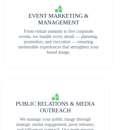
EVENT MARKETING &
MANAGEMENT
From virtual summits to live corporate
events, we handle every detail — planning,
promotion, and execution — ensuring
memorable experiences that strengthen your
brand image.
PUBLIC RELATIONS & MEDIA
OUTREACH
We manage your public image through
strategic media engagement, press releases,
and influencer outreach. Our team ensures