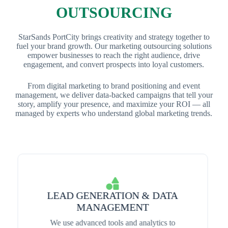
OUTSOURCING
StarSands PortCity brings creativity and strategy together to
fuel your brand growth. Our marketing outsourcing solutions
empower businesses to reach the right audience, drive
engagement, and convert prospects into loyal customers.
From digital marketing to brand positioning and event
management, we deliver data-backed campaigns that tell your
story, amplify your presence, and maximize your ROI — all
managed by experts who understand global marketing trends.
LEAD GENERATION & DATA
MANAGEMENT
We use advanced tools and analytics to