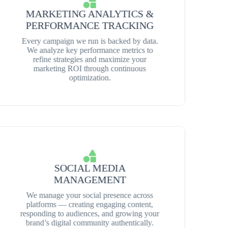
MARKETING ANALYTICS &
PERFORMANCE TRACKING
Every campaign we run is backed by data.
We analyze key performance metrics to
refine strategies and maximize your
marketing ROI through continuous
optimization.
SOCIAL MEDIA
MANAGEMENT
We manage your social presence across
platforms — creating engaging content,
responding to audiences, and growing your
brand’s digital community authentically.