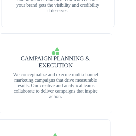
your brand gets the visibility and credibility
it deserves.
CAMPAIGN PLANNING &
EXECUTION
We conceptualize and execute multi-channel
marketing campaigns that drive measurable
results. Our creative and analytical teams
collaborate to deliver campaigns that inspire
action.