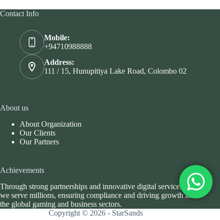
Contact Info
Mobile:
+94710988888
Address:
111 / 15, Hunupitiya Lake Road, Colombo 02
About us
About Organization
Our Clients
Our Partners
Achievements
Through strong partnerships and innovative digital services,
we serve millions, ensuring compliance and driving growth in
the global gaming and business sectors.
Copyright © 2026 - StarSands