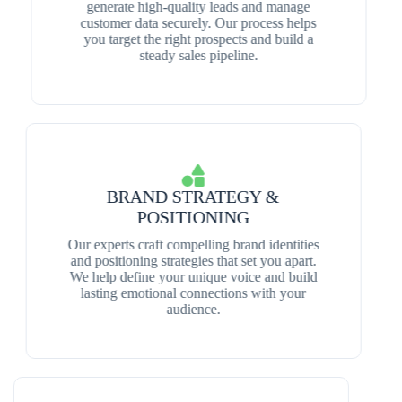
generate high-quality leads and manage
customer data securely. Our process helps
you target the right prospects and build a
steady sales pipeline.
BRAND STRATEGY &
POSITIONING
Our experts craft compelling brand identities
and positioning strategies that set you apart.
We help define your unique voice and build
lasting emotional connections with your
audience.